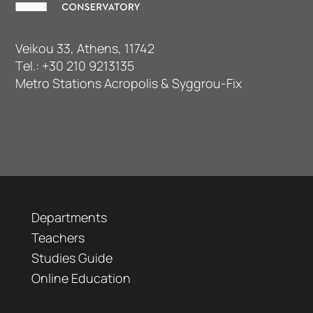
Veikou 33, Athens, 11742
Τel.:
+30 210 9213135
Metro Stations Acropolis & Syggrou-Fix
Departments
Teachers
Studies Guide
Online Education