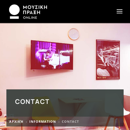
CONTACT
ΑΡΧΙΚΉ
INFORMATION
CONTACT
5
5