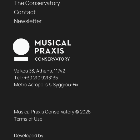
The Conservatory
Contact
Newsletter
Veikou 33, Athens, 11742
Τel.:
+30 210 9213135
Metro Acropolis & Syggrou-Fix
Musical Praxis Conservatory © 2026
Terms of Use
Developed by