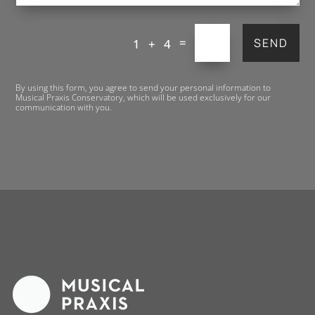
=
SEND
1 + 4
By using this form, you agree to send your personal information to
Musical Praxis Conservatory, which will be used exclusively for our
communication with you.