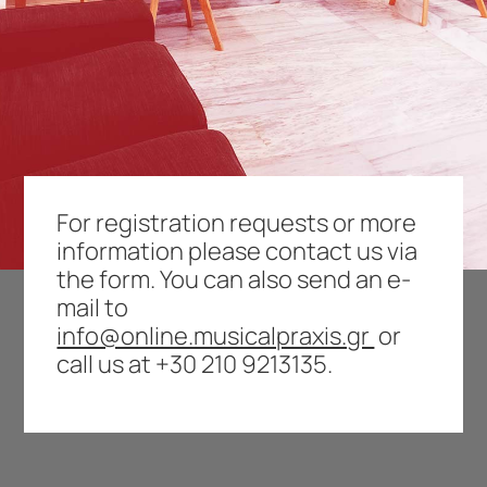
For registration requests or more
information please contact us via
the form. You can also send an e-
mail to
info@online.musicalpraxis.gr
or
call us at
+30 210 9213135
.